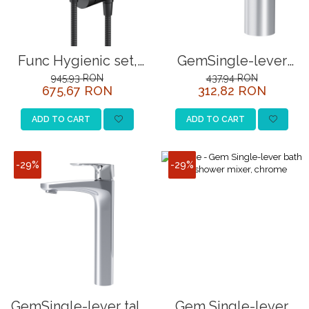
Func Hygienic set,
GemSingle-lever
matt black
basin mixer, chrome
945,93 RON
437,94 RON
675,67 RON
312,82 RON
ADD TO CART
ADD TO CART
-29%
-29%
GemSingle-lever tall
Gem Single-lever