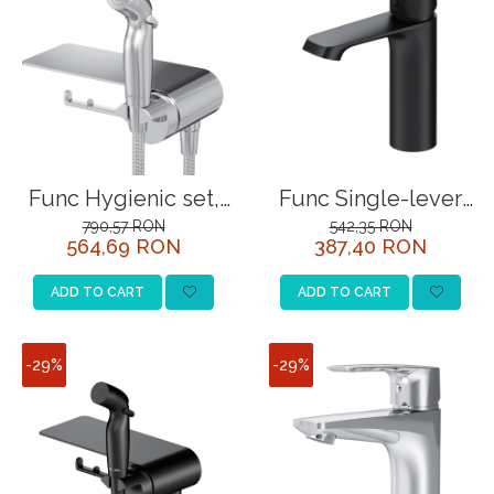
Func Hygienic set,
Func Single-lever
chrome
basin mixer, black
790,57 RON
542,35 RON
564,69 RON
387,40 RON
ADD TO CART
ADD TO CART
-29%
-29%