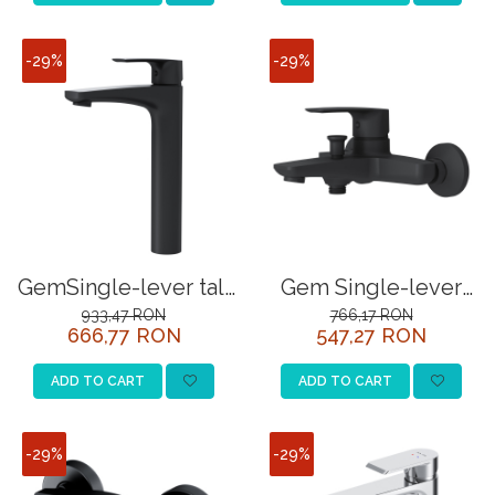
-29%
-29%
GemSingle-lever tall
Gem Single-lever
basin mixer, black
bath and
933,47 RON
766,17 RON
666,77 RON
547,27 RON
showermixer, black
ADD TO CART
ADD TO CART
-29%
-29%