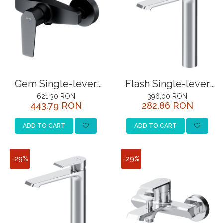
Gem Single-lever
Flash Single-lever
shower mixer, black
basin mixer, chrome
621,30 RON
396,00 RON
443,79 RON
282,86 RON
ADD TO CART
ADD TO CART
-29%
-29%