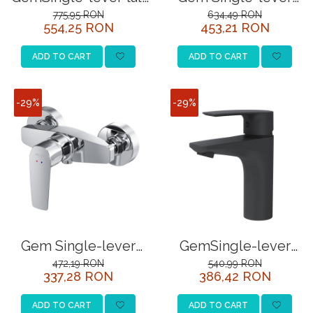
basin mixer, chrome
bath and shower
775,95 RON
634,49 RON
554,25 RON
453,21 RON
mixer, chrome
ADD TO CART
ADD TO CART
-29%
-29%
Gem Single-lever
GemSingle-lever
shower mixer, chrome
basin mixer, black
472,19 RON
540,99 RON
337,28 RON
386,42 RON
ADD TO CART
ADD TO CART