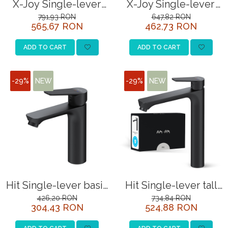
X-Joy Single-lever
X-Joy Single-lever
SITE / COSURI INOX
tall basin mixer, matt
bath and shower
791,93 RON
647,82 RON
565,67 RON
462,73 RON
black
mixer, black
STRICTO
STYLUX
ADD TO CART
ADD TO CART
TOCATOARE
VARIANT
-29%
NEW
-29%
NEW
ZOOM
Sisteme pentru apa pură
Hit Single-lever basin
Hit Single-lever tall
mixer, matt black
basin mixer, matt
426,20 RON
734,84 RON
304,43 RON
524,88 RON
black