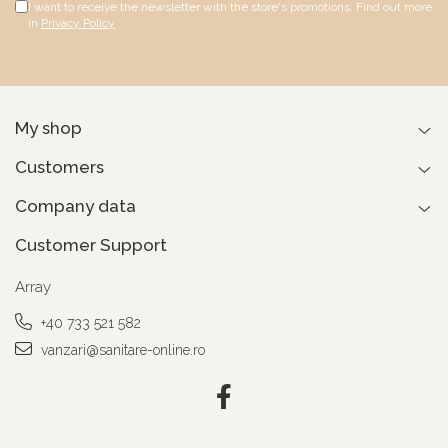
I want to receive the newsletter with the store's promotions. Find out more
in
Privacy Policy
My shop
Customers
Company data
Customer Support
Array
+40 733 521 582
vanzari@sanitare-online.ro