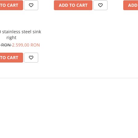
TO CART
ADD TO CART
ADD
0 stainless steel sink
right
0 RON
2.599,00 RON
TO CART