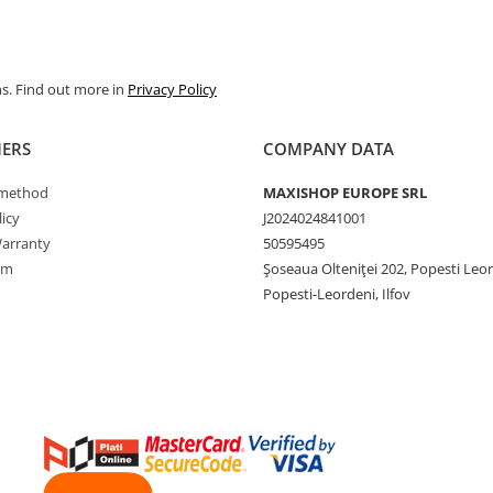
ns. Find out more in
Privacy Policy
ERS
COMPANY DATA
method
MAXISHOP EUROPE SRL
icy
J2024024841001
arranty
50595495
rm
Şoseaua Olteniţei 202, Popesti Leo
Popesti-Leordeni, Ilfov