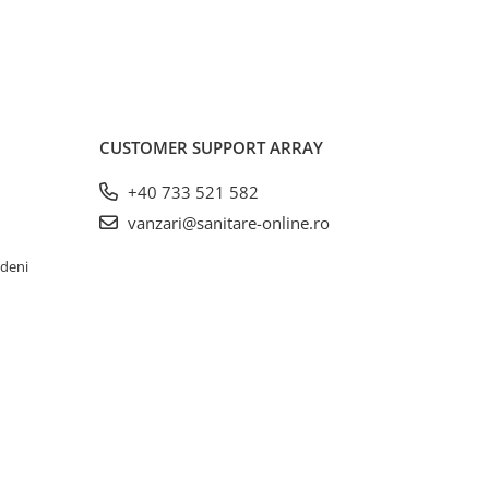
CUSTOMER SUPPORT
ARRAY
+40 733 521 582
vanzari@sanitare-online.ro
rdeni