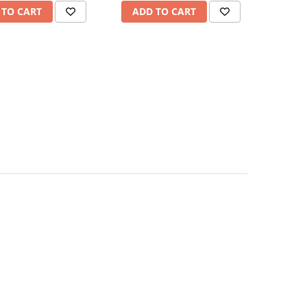
 TO CART
ADD TO CART