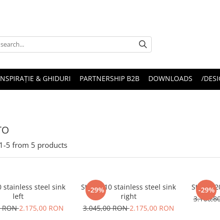
INSPIRAȚIE & GHIDURI
PARTNERSHIP B2B
DOWNLOADS
/DESI
TO
1-
5
from
5
products
0 stainless steel sink
Stricto 10 stainless steel sink
Stricto 2
-29%
-29%
left
right
3.166,
0 RON
2.175,00 RON
3.045,00 RON
2.175,00 RON