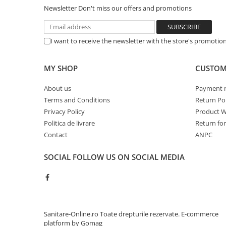
Newsletter
Don't miss our offers and promotions
Sisteme pentru apa pură
I want to receive the newsletter with the store's promotio
MY SHOP
CUSTOM
About us
Payment 
Terms and Conditions
Return Pol
Privacy Policy
Product W
Politica de livrare
Return fo
Contact
ANPC
SOCIAL
FOLLOW US ON SOCIAL MEDIA
Sanitare-Online.ro Toate drepturile rezervate.
E-commerce
platform by Gomag