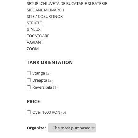
OMNI
SETURI CHIUVETA DE BUCATARIE SI BATERIE
PRAKTIK
SIFOANE MONARCH
SITE / COSURI INOX
PURE
STRICTO
QUADRIX
STYLUX
QUADRIX COMPOZIT
TOCATOARE
RANDO
VARIANT
ZOOM
Recomandate
ROLL
TANK ORIENTATION
SENSUAL
Stanga
(2)
SETURI CHIUVETA DE BUCATARIE SI
BATERIE
Dreapta
(2)
Reversibila
(1)
SIFOANE MONARCH
SITE / COSURI INOX
PRICE
STRICTO
STYLUX
Over 1000 RON
(5)
TOCATOARE
VARIANT
Organize:
ZOOM