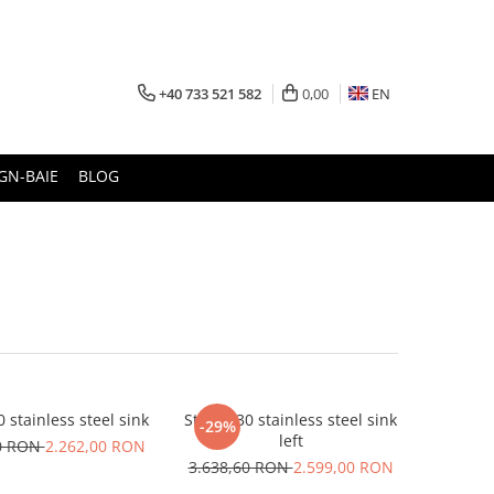
+40 733 521 582
0,00
EN
GN-BAIE
BLOG
0 stainless steel sink
Stricto 30 stainless steel sink
-29%
left
80 RON
2.262,00 RON
3.638,60 RON
2.599,00 RON