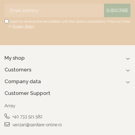
I want to receive the newsletter with the store's promotions. Find out more
in
Privacy Policy
My shop
Customers
Company data
Customer Support
Array
+40 733 521 582
vanzari@sanitare-online.ro