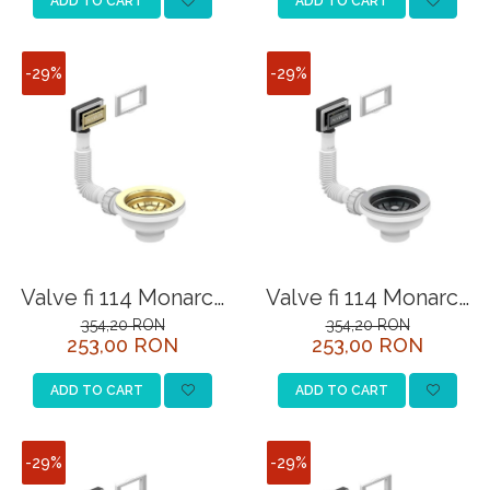
ADD TO CART
ADD TO CART
-29%
-29%
Valve fi 114 Monarch
Valve fi 114 Monarch
Gold with overflow
Anthracite with
354,20 RON
354,20 RON
253,00 RON
253,00 RON
overflow
ADD TO CART
ADD TO CART
-29%
-29%