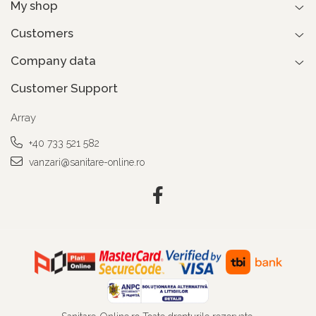
My shop
Customers
Company data
Customer Support
Array
+40 733 521 582
vanzari@sanitare-online.ro