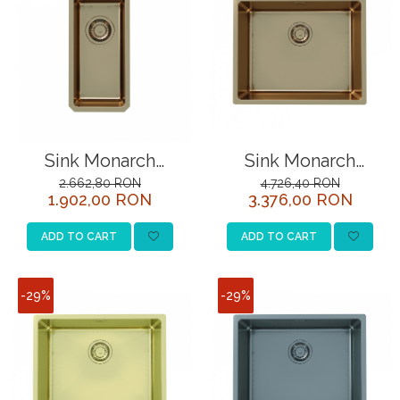
Sink Monarch
Sink Monarch
Kombino 10 copper
Kombino 50 (top
2.662,80 RON
4.726,40 RON
1.902,00 RON
3.376,00 RON
mounted)
ADD TO CART
ADD TO CART
-29%
-29%