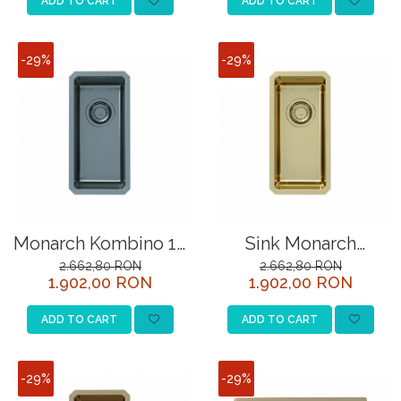
ADD TO CART
ADD TO CART
-29%
-29%
Monarch Kombino 10
Sink Monarch
anthracite sink
Kombino 10 bronze
2.662,80 RON
2.662,80 RON
1.902,00 RON
1.902,00 RON
ADD TO CART
ADD TO CART
-29%
-29%