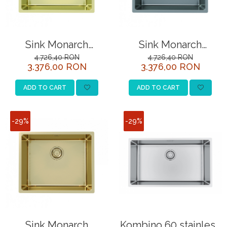
Sink Monarch
Sink Monarch
Kombino 50 (top
Kombino 50 (top
4.726,40 RON
4.726,40 RON
3.376,00 RON
3.376,00 RON
mounted)
mounted)
ADD TO CART
ADD TO CART
-29%
-29%
Sink Monarch
Kombino 60 stainless