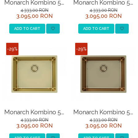
Monarch Kombino 50
Monarch Kombino 50
SITE / COSURI INOX
gold sink
sink
4.333,00 RON
4.333,00 RON
3.095,00 RON
3.095,00 RON
(undermount)
anthracite(undermount
STRICTO
STYLUX
ADD TO CART
ADD TO CART
TOCATOARE
VARIANT
-29%
-29%
ZOOM
Sisteme pentru apa pură
Monarch Kombino 50
Monarch Kombino 50
sink
sink (undermount)
4.333,00 RON
4.333,00 RON
3.095,00 RON
3.095,00 RON
bronze(undermount)