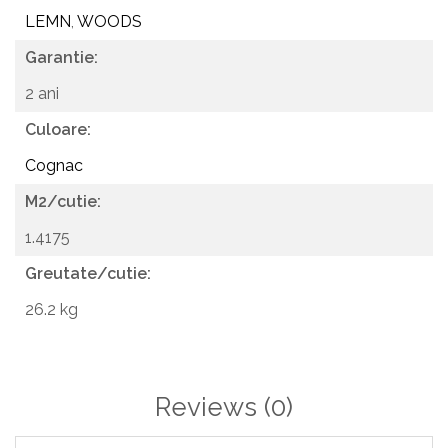
Floors and walls in living rooms, bedrooms, hallways,
LEMN
,
WOODS
bathrooms and kitchens
Garantie:
Commercial spaces such as showrooms, cafes or offices
2 ani
Culoare:
Cognac
M2/cutie:
1.4175
Greutate/cutie:
26.2 kg
Reviews
(0)