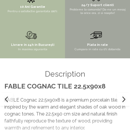
24/7 Suport clienti
10 Ani Garantie
Probleme la comanda? Da-ne un mesaj
Pentru o satisfactie garantata 100%
la orice ora, zi si noapte!
Livrare in 24h in București
Plata in rate
In maxima siguranta
Cumpara in rate cu 0% dobanda
Description
FABLE COGNAC TILE 22.5x90x8
FABLE Cognac 22.5x90x8 is a premium porcelain tile,
inspired by the warm and elegant shades of oak wood in
cognac tones. The 22.5x90 cm size and natural finish
faithfully reproduce the texture of wood, providing
warmth and refinement to any interior.