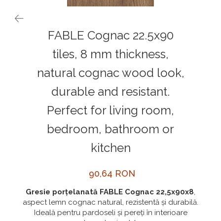
MORE
NIAGARA
FABLE Cognac 22.5x90
NOX
tiles, 8 mm thickness,
OMNI
natural cognac wood look,
PRAKTIK
PURE
durable and resistant.
QUADRIX
Perfect for living room,
QUADRIX COMPOZIT
bedroom, bathroom or
RANDO
kitchen
Recomandate
ROLL
90,64 RON
SENSUAL
Gresie porțelanată FABLE Cognac 22,5x90x8
,
SETURI CHIUVETA DE BUCATARIE SI
aspect lemn cognac natural, rezistentă și durabilă.
BATERIE
Ideală pentru pardoseli și pereți în interioare
SIFOANE MONARCH