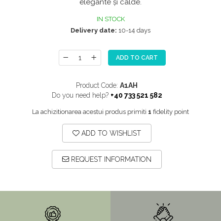
elegante și calde.
SITE / COSURI INOX
IN STOCK
STRICTO
Delivery date:
10-14 days
STYLUX
TOCATOARE
ADD TO CART
VARIANT
Product Code:
A1AH
ZOOM
Do you need help?
+40 733 521 582
Sisteme pentru apa pură
La achizitionarea acestui produs primiti
1
fidelity point
ADD TO WISHLIST
REQUEST INFORMATION