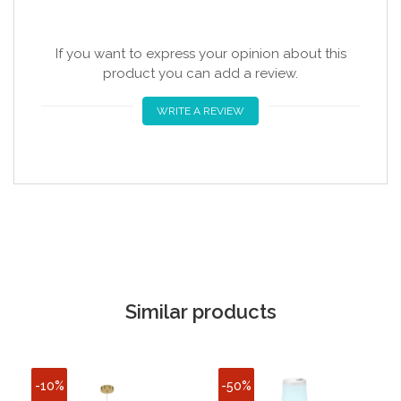
If you want to express your opinion about this
product you can add a review.
WRITE A REVIEW
Similar products
-10%
-50%