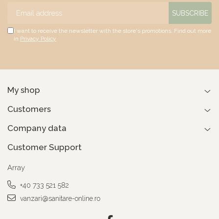
I want to receive the newsletter with the store's promotions. Find out more
in
Privacy Policy
My shop
Customers
Company data
Customer Support
Array
+40 733 521 582
vanzari@sanitare-online.ro