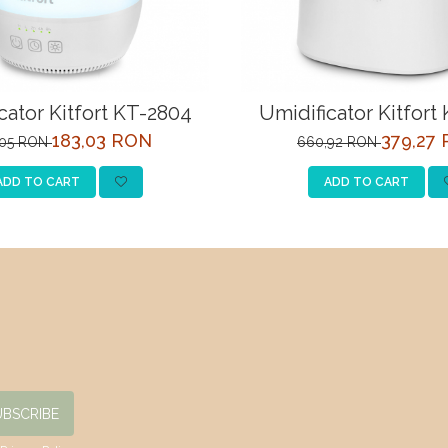
cator Kitfort KT-2804
Umidificator Kitfort
183,03 RON
379,27
,05 RON
660,92 RON
ADD TO CART
ADD TO CART