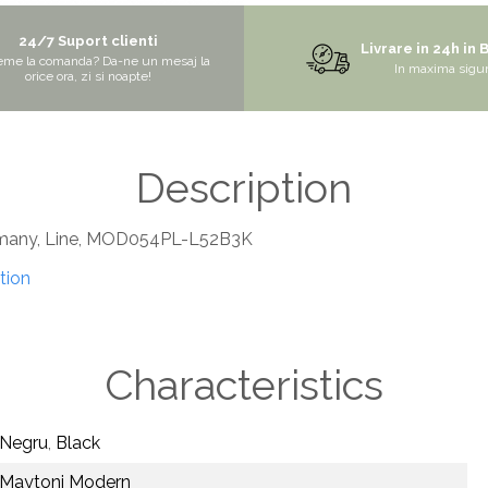
24/7 Suport clienti
Livrare in 24h in 
eme la comanda? Da-ne un mesaj la
In maxima sigu
orice ora, zi si noapte!
Description
rmany, Line, MOD054PL-L52B3K
tion
Characteristics
Negru
,
Black
Maytoni Modern