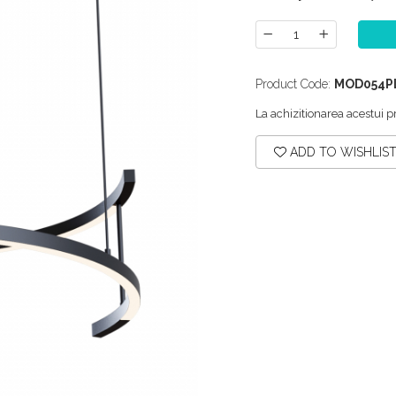
Product Code:
MOD054P
La achizitionarea acestui p
ADD TO WISHLIS