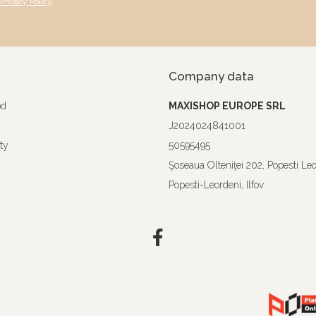
Privacy Policy
Company data
od
MAXISHOP EUROPE SRL
J2024024841001
ty
50595495
Şoseaua Olteniţei 202, Popesti Le
Popesti-Leordeni, Ilfov