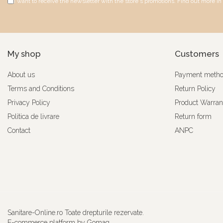
I want to receive the newsletter with the store's promotions. Find out more in
My shop
Customers
About us
Payment meth
Terms and Conditions
Return Policy
Privacy Policy
Product Warran
Politica de livrare
Return form
Contact
ANPC
Sanitare-Online.ro Toate drepturile rezervate.
E-commerce platform by Gomag