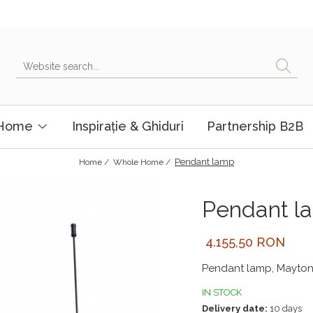
 Home
Inspirație & Ghiduri
Partnership B2B
Pendant lamp
Home /
Whole Home /
Pendant l
4.155,50 RON
Pendant lamp, Mayton
IN STOCK
Delivery date:
10 days