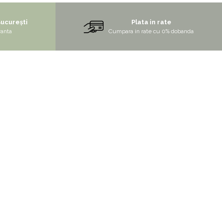
București
Plata in rate
ranta
Cumpara in rate cu 0% dobanda