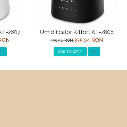
 KT-2807
Umidificator Kitfort KT-2808
 RON
335,04 RON
390,96 RON
ADD TO CART