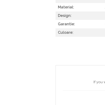
SITE / COSURI INOX
Material:
STRICTO
Design:
STYLUX
Garantie:
TOCATOARE
Culoare:
VARIANT
ZOOM
Sisteme pentru apa pură
If you