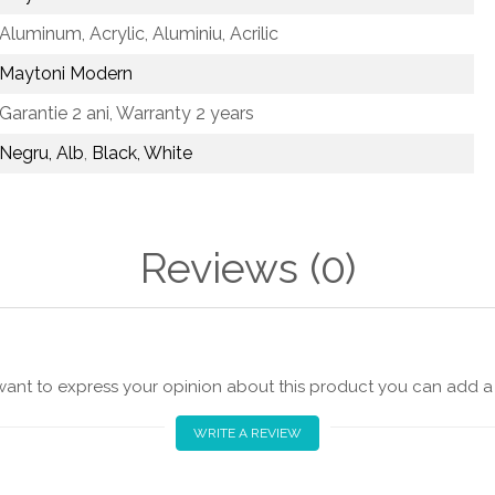
Aluminum, Acrylic,
Aluminiu, Acrilic
Maytoni Modern
Garantie 2 ani,
Warranty 2 years
Negru, Alb
,
Black, White
Reviews
(0)
 want to express your opinion about this product you can add a 
WRITE A REVIEW