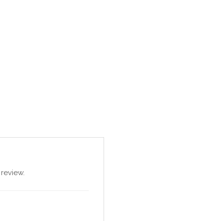
review.