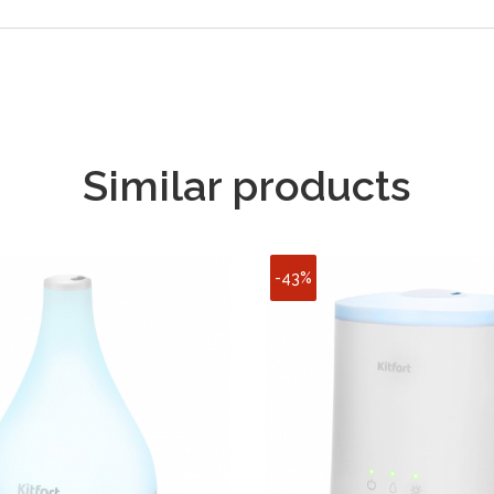
Similar products
-43%