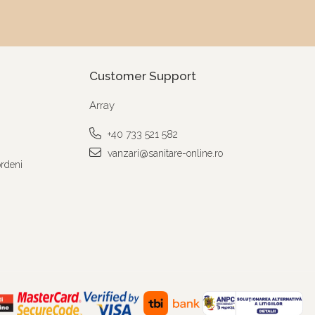
Customer Support
Array
+40 733 521 582
vanzari@sanitare-online.ro
ordeni