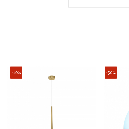
-10%
-50%