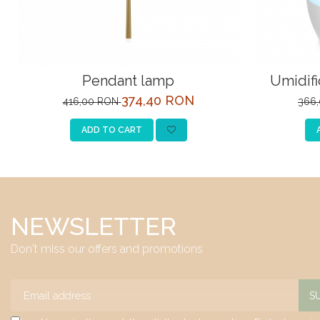
Pendant lamp
Umidifi
374,40 RON
416,00 RON
366
ADD TO CART
NEWSLETTER
Don't miss our offers and promotions