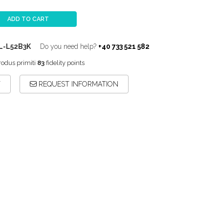
ADD TO CART
L-L52B3K
Do you need help?
+40 733 521 582
rodus primiti
83
fidelity points
T
REQUEST INFORMATION