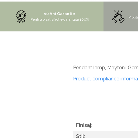
MORE
10 Ani Garantie
NIAGARA
Probl
Pentru o satisfactie garantata 100%
NOX
OMNI
PRAKTIK
PURE
QUADRIX
Pendant lamp, Maytoni, Ge
QUADRIX COMPOZIT
Product compliance informa
RANDO
Recomandate
ROLL
SENSUAL
SETURI CHIUVETA DE BUCATARIE SI
Finisaj:
BATERIE
Stil:
SIFOANE MONARCH