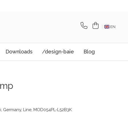
EN
Downloads
/design-baie
Blog
amp
i, Germany, Line, MOD054PL-L52B3K