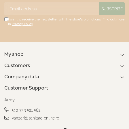
I want to receive the newsletter with the store's promotions. Find out more
in
Privacy Policy
My shop
Customers
Company data
Customer Support
Array
+40 733 521 582
vanzari@sanitare-online.ro