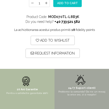
ADD TO CART
MORE
NIAGARA
Product Code:
MOD070TL-L8B3K
NOX
Do you need help?
+40 733 521 582
OMNI
La achizitionarea acestui produs primiti
18
fidelity points
PRAKTIK
ADD TO WISHLIST
PURE
QUADRIX
REQUEST INFORMATION
QUADRIX COMPOZIT
RANDO
Recomandate
ROLL
SENSUAL
24/7 Suport clienti
10 Ani Garantie
Probleme la comanda? Da-ne un mesaj
Pentru o satisfactie garantata 100%
SETURI CHIUVETA DE BUCATARIE SI
la orice ora, zi si noapte!
BATERIE
SIFOANE MONARCH