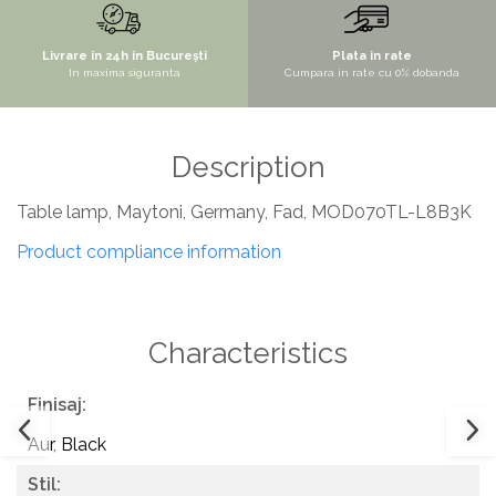
SITE / COSURI INOX
Livrare in 24h in București
Plata in rate
STRICTO
In maxima siguranta
Cumpara in rate cu 0% dobanda
STYLUX
TOCATOARE
Description
VARIANT
ZOOM
Table lamp, Maytoni, Germany, Fad, MOD070TL-L8B3K
Sisteme pentru apa pură
Product compliance information
Characteristics
Finisaj:
Aur
,
Black
Stil: