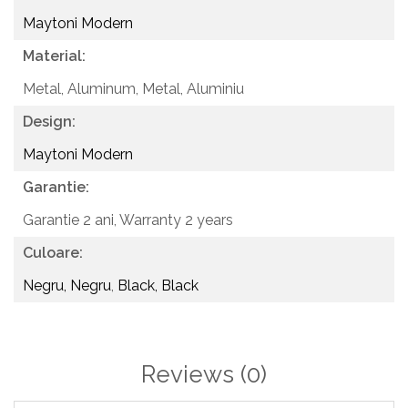
Maytoni Modern
Material:
Metal, Aluminum,
Metal, Aluminiu
Design:
Maytoni Modern
Garantie:
Garantie 2 ani,
Warranty 2 years
Culoare:
Negru, Negru
,
Black, Black
Reviews
(0)