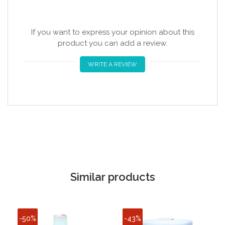
If you want to express your opinion about this
product you can add a review.
WRITE A REVIEW
Similar products
-50%
-43%