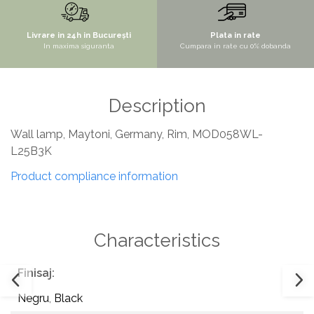
SITE / COSURI INOX
Livrare in 24h in București
Plata in rate
STRICTO
In maxima siguranta
Cumpara in rate cu 0% dobanda
STYLUX
TOCATOARE
Description
VARIANT
ZOOM
Wall lamp, Maytoni, Germany, Rim, MOD058WL-
Sisteme pentru apa pură
L25B3K
Product compliance information
Characteristics
Finisaj:
Negru
,
Black