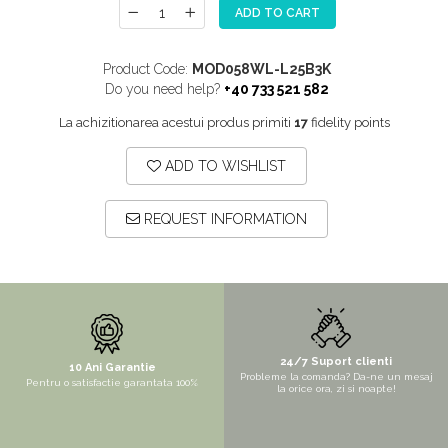
ADD TO CART
MORE
NIAGARA
Product Code:
MOD058WL-L25B3K
NOX
Do you need help?
+40 733 521 582
OMNI
La achizitionarea acestui produs primiti
17
fidelity points
PRAKTIK
ADD TO WISHLIST
PURE
QUADRIX
REQUEST INFORMATION
QUADRIX COMPOZIT
RANDO
Recomandate
ROLL
SENSUAL
24/7 Suport clienti
10 Ani Garantie
Probleme la comanda? Da-ne un mesaj
Pentru o satisfactie garantata 100%
SETURI CHIUVETA DE BUCATARIE SI
la orice ora, zi si noapte!
BATERIE
SIFOANE MONARCH