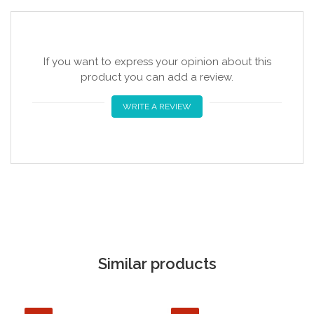
If you want to express your opinion about this
product you can add a review.
WRITE A REVIEW
Similar products