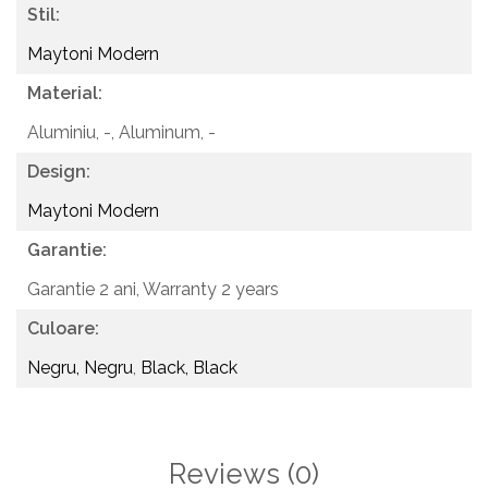
Stil:
Maytoni Modern
Material:
Aluminiu, -,
Aluminum, -
Design:
Maytoni Modern
Garantie:
Garantie 2 ani,
Warranty 2 years
Culoare:
Negru, Negru
,
Black, Black
Reviews
(0)