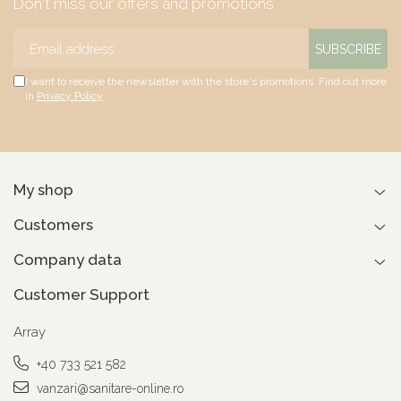
Don't miss our offers and promotions
I want to receive the newsletter with the store's promotions. Find out more
in
Privacy Policy
My shop
Customers
Company data
Customer Support
Array
+40 733 521 582
vanzari@sanitare-online.ro