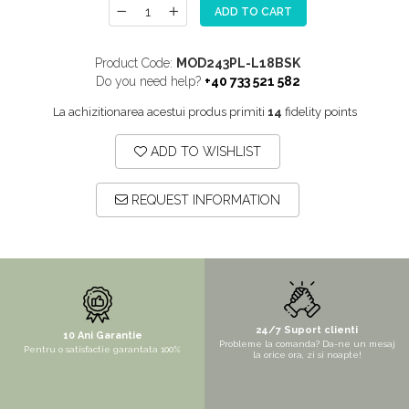
ADD TO CART
MORE
NIAGARA
Product Code:
MOD243PL-L18BSK
NOX
Do you need help?
+40 733 521 582
OMNI
La achizitionarea acestui produs primiti
14
fidelity points
PRAKTIK
ADD TO WISHLIST
PURE
QUADRIX
REQUEST INFORMATION
QUADRIX COMPOZIT
RANDO
Recomandate
ROLL
SENSUAL
24/7 Suport clienti
10 Ani Garantie
Probleme la comanda? Da-ne un mesaj
Pentru o satisfactie garantata 100%
SETURI CHIUVETA DE BUCATARIE SI
la orice ora, zi si noapte!
BATERIE
SIFOANE MONARCH