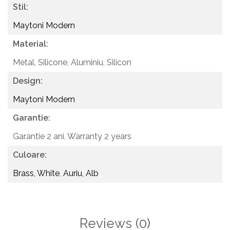
Stil:
Maytoni Modern
Material:
Metal, Silicone,
Aluminiu, Silicon
Design:
Maytoni Modern
Garantie:
Garantie 2 ani,
Warranty 2 years
Culoare:
Brass, White
,
Auriu, Alb
Reviews
(0)