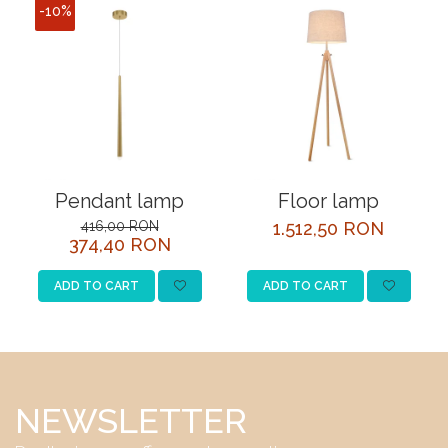
-10%
Pendant lamp
Floor lamp
416,00 RON
1.512,50 RON
374,40 RON
ADD TO CART
ADD TO CART
NEWSLETTER