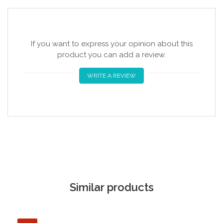
If you want to express your opinion about this
product you can add a review.
WRITE A REVIEW
Similar products