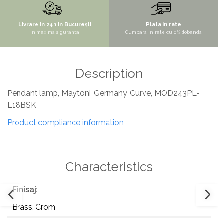
SITE / COSURI INOX
Livrare in 24h in București
Plata in rate
STRICTO
In maxima siguranta
Cumpara in rate cu 0% dobanda
STYLUX
TOCATOARE
Description
VARIANT
ZOOM
Pendant lamp, Maytoni, Germany, Curve, MOD243PL-
Sisteme pentru apa pură
L18BSK
Product compliance information
Characteristics
Finisaj:
Brass
,
Crom