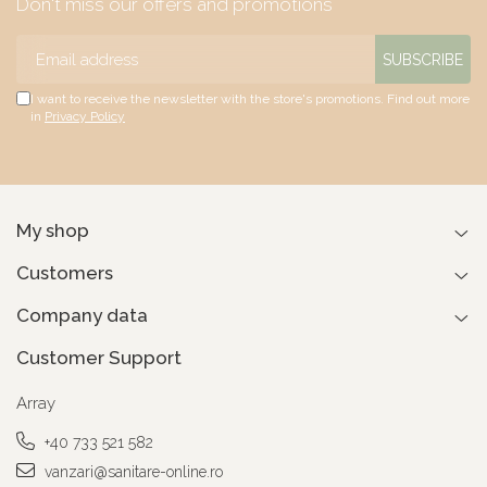
Don't miss our offers and promotions
I want to receive the newsletter with the store's promotions. Find out more
in
Privacy Policy
My shop
Customers
Company data
Customer Support
Array
+40 733 521 582
vanzari@sanitare-online.ro