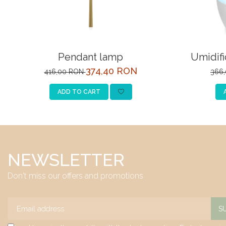
Pendant lamp
Umidifi
374,40 RON
416,00 RON
366
ADD TO CART
NEWSLETTER
Don't miss our offers and promotions