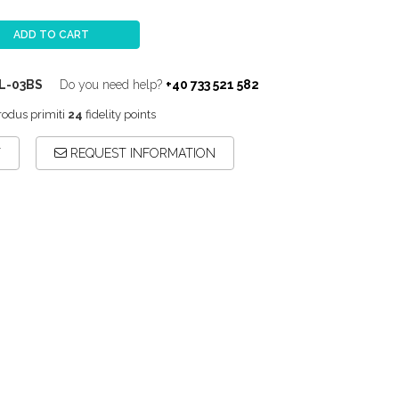
ADD TO CART
L-03BS
Do you need help?
+40 733 521 582
rodus primiti
24
fidelity points
T
REQUEST INFORMATION