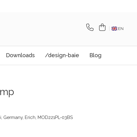
EN
Downloads
/design-baie
Blog
amp
i, Germany, Erich, MOD221PL-03BS