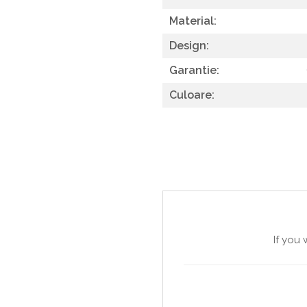
SITE / COSURI INOX
Material:
STRICTO
Design:
STYLUX
Garantie:
TOCATOARE
Culoare:
VARIANT
ZOOM
Sisteme pentru apa pură
If you