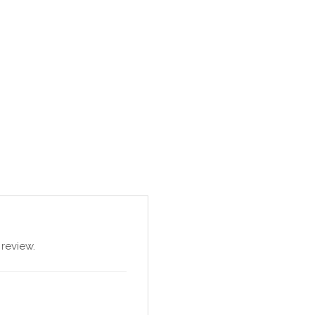
review.