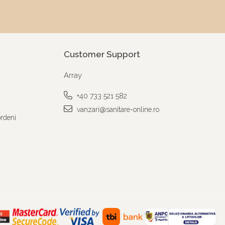
Customer Support
Array
+40 733 521 582
vanzari@sanitare-online.ro
ordeni