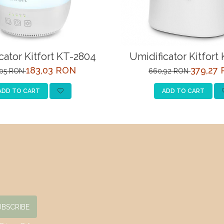
cator Kitfort KT-2804
Umidificator Kitfort
183,03 RON
379,27
,05 RON
660,92 RON
ADD TO CART
ADD TO CART