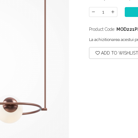
Product Code:
MOD221P
La achizitionarea acestui p
ADD TO WISHLIS