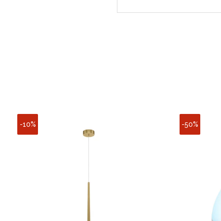
-10%
-50%