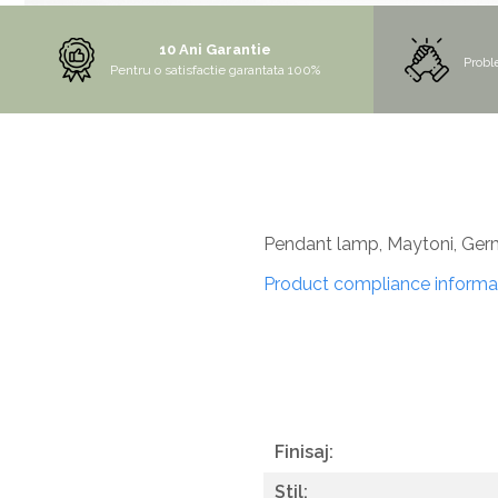
MORE
10 Ani Garantie
NIAGARA
Probl
Pentru o satisfactie garantata 100%
NOX
OMNI
PRAKTIK
PURE
QUADRIX
Pendant lamp, Maytoni, Ge
QUADRIX COMPOZIT
Product compliance informa
RANDO
Recomandate
ROLL
SENSUAL
SETURI CHIUVETA DE BUCATARIE SI
Finisaj:
BATERIE
Stil:
SIFOANE MONARCH