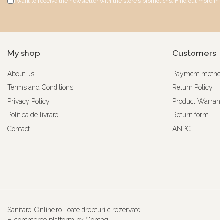
I want to receive the newsletter with the store's promotions. Find out more in
My shop
Customers
About us
Payment meth
Terms and Conditions
Return Policy
Privacy Policy
Product Warran
Politica de livrare
Return form
Contact
ANPC
Sanitare-Online.ro Toate drepturile rezervate.
E-commerce platform by Gomag