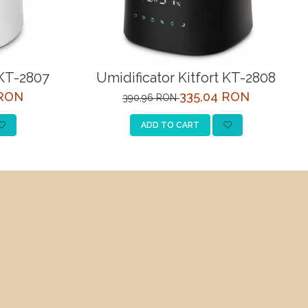
 KT-2807
Umidificator Kitfort KT-2808
 RON
335,04 RON
390,96 RON
ADD TO CART