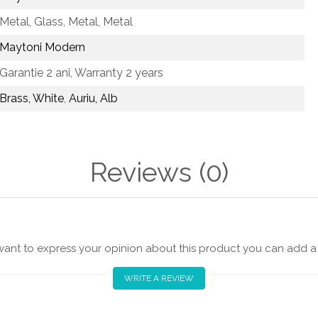
Metal, Glass,
Metal, Metal
Maytoni Modern
Garantie 2 ani,
Warranty 2 years
Brass, White
,
Auriu, Alb
Reviews
(0)
 want to express your opinion about this product you can add a 
WRITE A REVIEW