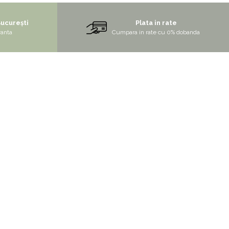
București
Plata in rate
ranta
Cumpara in rate cu 0% dobanda