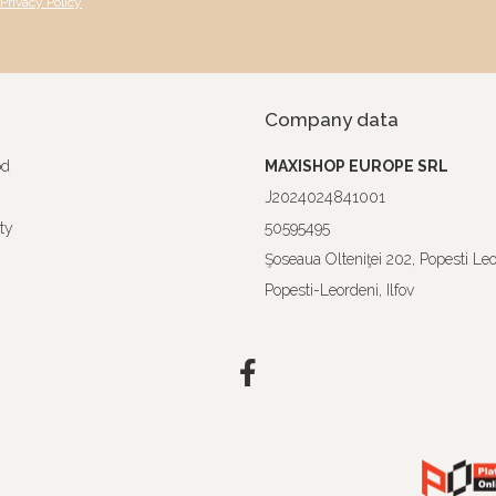
Privacy Policy
Company data
od
MAXISHOP EUROPE SRL
J2024024841001
ty
50595495
Şoseaua Olteniţei 202, Popesti Le
Popesti-Leordeni, Ilfov