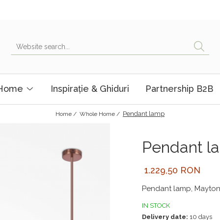
 Home
Inspirație & Ghiduri
Partnership B2B
Pendant lamp
Home /
Whole Home /
Pendant l
1.229,50 RON
Pendant lamp, Mayton
IN STOCK
Delivery date:
10 days