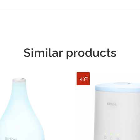
Similar products
-43%