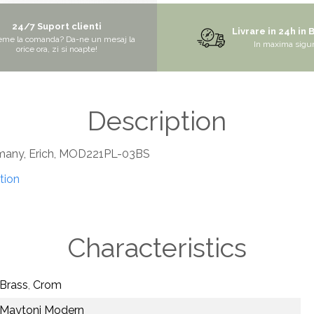
24/7 Suport clienti
Livrare in 24h in 
eme la comanda? Da-ne un mesaj la
In maxima sigu
orice ora, zi si noapte!
Description
rmany, Erich, MOD221PL-03BS
tion
Characteristics
Brass
,
Crom
Maytoni Modern