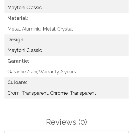
Maytoni Classic
Material:
Metal, Aluminiu,
Metal, Crystal
Design:
Maytoni Classic
Garantie:
Garantie 2 ani,
Warranty 2 years
Culoare:
Crom, Transparent
,
Chrome, Transparent
Reviews
(0)