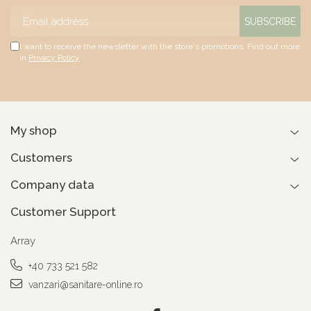
I want to receive the newsletter with the store's promotions. Find out more
in
Privacy Policy
My shop
Customers
Company data
Customer Support
Array
+40 733 521 582
vanzari@sanitare-online.ro