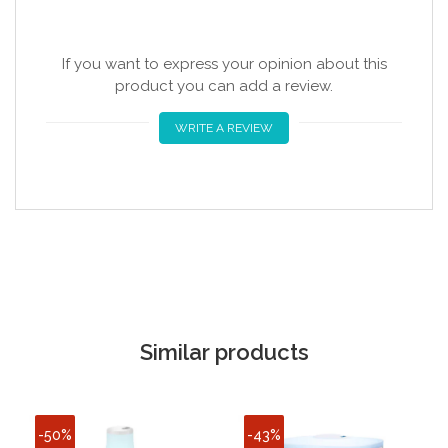
If you want to express your opinion about this
product you can add a review.
WRITE A REVIEW
Similar products
-50%
-43%