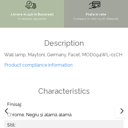
SITE / COSURI INOX
Livrare in 24h in București
Plata in rate
STRICTO
In maxima siguranta
Cumpara in rate cu 0% dobanda
STYLUX
TOCATOARE
Description
VARIANT
ZOOM
Wall lamp, Maytoni, Germany, Facet, MOD094WL-01CH
Sisteme pentru apa pură
Product compliance information
Characteristics
Finisaj:
Chrome
,
Negru și alamă alamă
Stil: