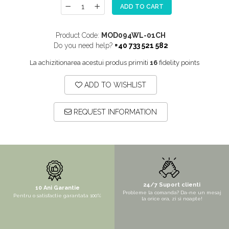
ADD TO CART
MORE
NIAGARA
Product Code:
MOD094WL-01CH
NOX
Do you need help?
+40 733 521 582
OMNI
La achizitionarea acestui produs primiti
16
fidelity points
PRAKTIK
ADD TO WISHLIST
PURE
QUADRIX
REQUEST INFORMATION
QUADRIX COMPOZIT
RANDO
Recomandate
ROLL
SENSUAL
24/7 Suport clienti
10 Ani Garantie
Probleme la comanda? Da-ne un mesaj
Pentru o satisfactie garantata 100%
SETURI CHIUVETA DE BUCATARIE SI
la orice ora, zi si noapte!
BATERIE
SIFOANE MONARCH