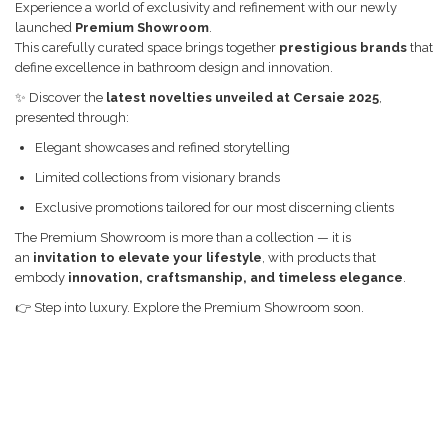
Mobilier baie
Home Appliances
BASIC
Experience a world of exclusivity and refinement with our newly
launched
Premium Showroom
.
Dulap de baie
CADIT
This carefully curated space brings together
prestigious brands
that
Dulap de baie cu oglindă
CHIUVETE MONARCH
define excellence in bathroom design and innovation.
Dulap mic de baie
CHIUVETE STICLA
✨ Discover the
latest novelties unveiled at Cersaie 2025
,
presented through:
Etajeră pentru baie
COMPACT
Elegant showcases and refined storytelling
Shower Systems
DISPOZITIVE DETERGENT
Limited collections from visionary brands
Cabine de dus
ELEGANT
Exclusive promotions tailored for our most discerning clients
Deal of the Day: Best Seller
FORM
The Premium Showroom is more than a collection — it is
Bathtubs
FORMIC
an
invitation to elevate your lifestyle
, with products that
embody
innovation, craftsmanship, and timeless elegance
.
Coloane de dus
GALEO
👉 Step into luxury. Explore the Premium Showroom soon.
Lavoare
INTERMEZZO
Thermostatic faucets
KOMBINO
WC
LINE
WC Sets
LINE MAXIM
LUNO