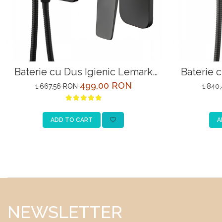
Baterie cu Dus Igienic Lemark
Baterie 
Bronx LM3719BL Negru Incastrata
Bronx LM3
499,00 RON
1.667,56 RON
1.840
ADD TO CART
A
NEWSLETTER