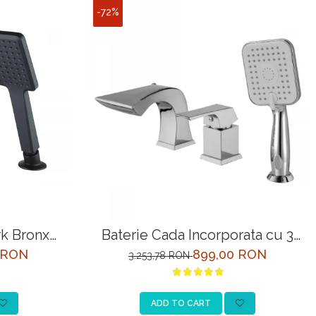
-72%
k Bronx
Baterie Cada Incorporata cu 3
gru
Intrari Lemark Unit LM4545C
 RON
899,00 RON
3.253,78 RON
Crom
ADD TO CART