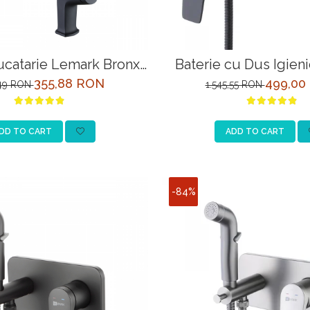
ucatarie Lemark Bronx
Baterie cu Dus Igien
3705BL Negru
Bronx LM3718BL 
355,88 RON
499,00
,49 RON
1.545,55 RON
DD TO CART
ADD TO CART
-84%