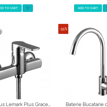
DD TO CART
ADD TO CART
-55%
Dus Lemark Plus Grace
Baterie Bucatarie 