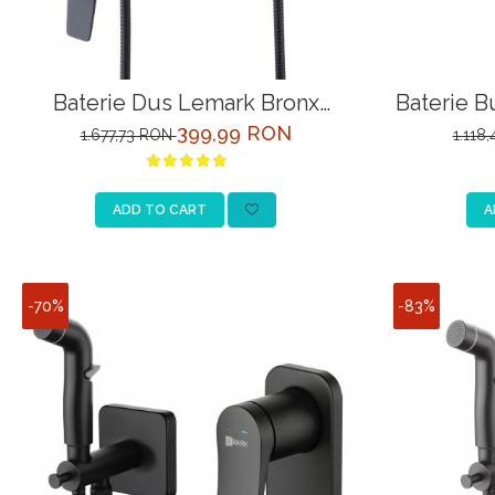
Baterie Dus Lemark Bronx
Baterie B
LM3703BL Negru cu Para
LM
399,99 RON
1.677,73 RON
1.118
ADD TO CART
A
-70%
-83%