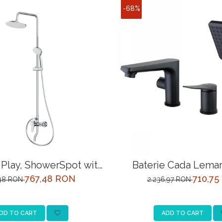
-68%
Play, ShowerSpot with
Baterie Cada Lemar
l shower mixer, chrome
LM3745BL Ne
767,48 RON
710,75
,48 RON
2.236,97 RON
DD TO CART
ADD TO CART