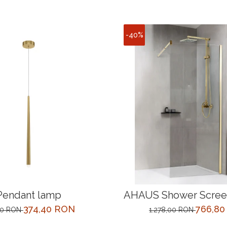
-40%
Pendant lamp
AHAUS Shower Screen
cm Gold
374,40 RON
766,8
00 RON
1.278,00 RON