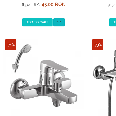
L
45,00 RON
63,00 RON
915,
ADD TO CART
A
-71%
-73%