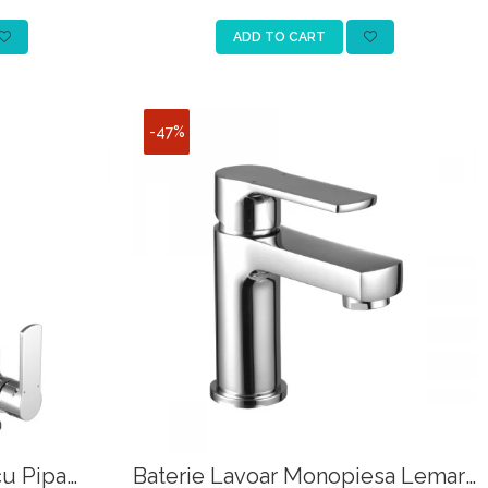
ADD TO CART
-47%
cu Pipa
Baterie Lavoar Monopiesa Lemark