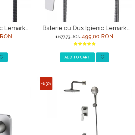
ic Lemark
Baterie cu Dus Igienic Lemark
Negru
Bronx LM3718GM Grafit
 RON
499,00 RON
1.677,73 RON
ADD TO CART
-63%