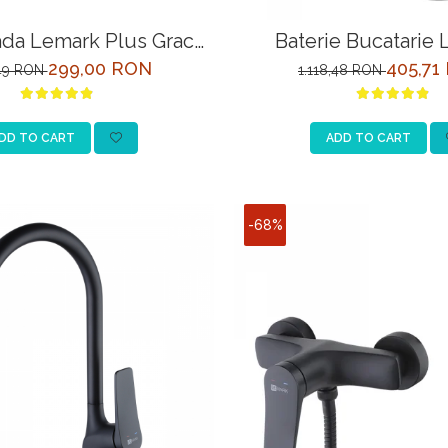
ada Lemark Plus Grace
Baterie Bucatarie
M1551C Crom
Comfort LM3061C 
299,00 RON
405,71
,49 RON
1.118,48 RON
Racord la Filtru de Ap
DD TO CART
ADD TO CART
-68%