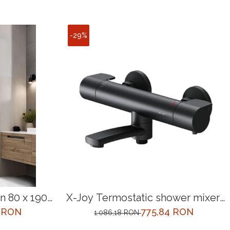
-29%
 80 x 190
X-Joy Termostatic shower mixer,
black
0 RON
775,84 RON
1.086,18 RON