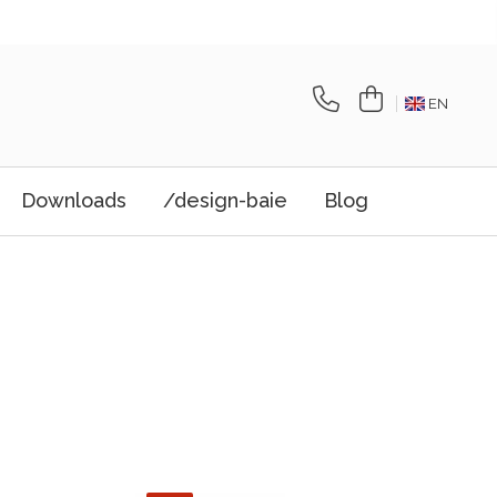
EN
Downloads
/design-baie
Blog