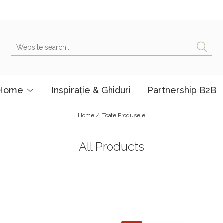
 Home
Inspirație & Ghiduri
Partnership B2B
Home /
Toate Produsele
All Products