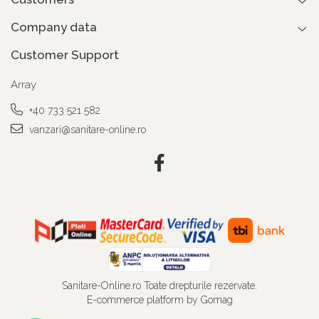
Company data
Customer Support
Array
+40 733 521 582
vanzari@sanitare-online.ro
Sanitare-Online.ro Toate drepturile rezervate.
E-commerce platform by Gomag