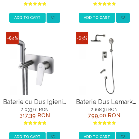
Incastrata
Incastrata
ADD TO CART
ADD TO CART
-84%
-63%
Baterie cu Dus Igienic
Baterie Dus Lemark
Lemark Bronx
Bronx LM3722GM
2.033,61 RON
2.168,91 RON
317,39 RON
799,00 RON
LM3720GM Grafit
Grafit Incastrata
Incastrata
ADD TO CART
ADD TO CART