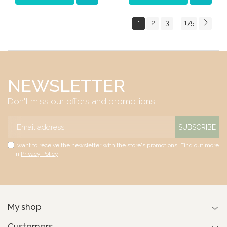
1
2
3
175
...
NEWSLETTER
Don't miss our offers and promotions
I want to receive the newsletter with the store's promotions. Find out more
in
Privacy Policy
My shop
Customers