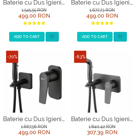
Baterie cu Dus Igienic
Baterie cu Dus Igienic
Lemark Bronx
Lemark Bronx
1.545,55 RON
1.677,73 RON
499,00 RON
499,00 RON
LM3718BL Negru
LM3718GM Grafit
ADD TO CART
ADD TO CART
-70%
-83%
Baterie cu Dus Igienic
Baterie cu Dus Igienic
Lemark Bronx
Lemark Bronx
1.667,56 RON
1.840,42 RON
499,00 RON
307,39 RON
LM3719BL Negru
LM3720BL Negru