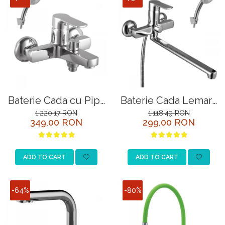
Baterie Cada cu Pipa
Baterie Cada Lemark
Scurta si Comutator
Plus Grace LM1551C
1.220,17 RON
1.118,49 RON
349,00 RON
299,00 RON
Rotativ Lemark Plus
Crom
Grace LM1512C Crom
ADD TO CART
ADD TO CART
-64%
-80%