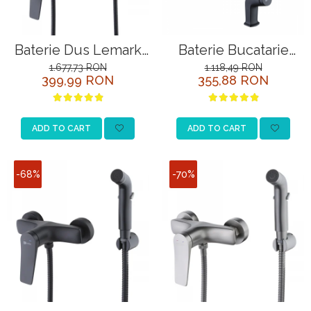
Baterie Dus Lemark
Baterie Bucatarie
Bronx LM3703BL
Lemark Bronx
1.677,73 RON
1.118,49 RON
399,99 RON
355,88 RON
Negru cu Para
LM3705BL Negru
ADD TO CART
ADD TO CART
-68%
-70%