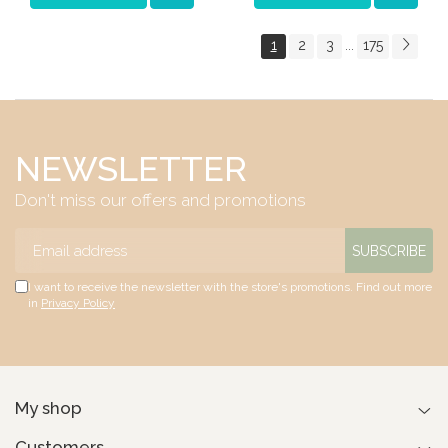
1
2
3
175
...
NEWSLETTER
Don't miss our offers and promotions
I want to receive the newsletter with the store's promotions. Find out more
in
Privacy Policy
My shop
Customers