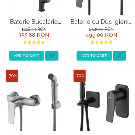
Baterie Bucatarie
Baterie cu Dus Igienic
Lemark Bronx
Lemark Bronx
1.118,49 RON
1.545,55 RON
355,88 RON
499,00 RON
LM3705BL Negru
LM3718BL Negru
ADD TO CART
ADD TO CART
-70%
-70%