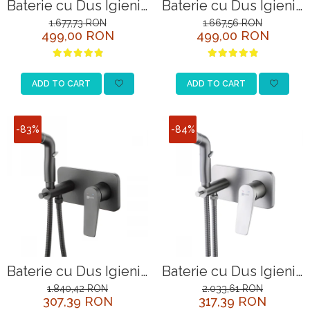
Baterie cu Dus Igienic
Baterie cu Dus Igienic
Lemark Bronx
Lemark Bronx
1.677,73 RON
1.667,56 RON
499,00 RON
499,00 RON
LM3718GM Grafit
LM3719BL Negru
Incastrata
ADD TO CART
ADD TO CART
-83%
-84%
Baterie cu Dus Igienic
Baterie cu Dus Igienic
Lemark Bronx
Lemark Bronx
1.840,42 RON
2.033,61 RON
307,39 RON
317,39 RON
LM3720BL Negru
LM3720GM Grafit