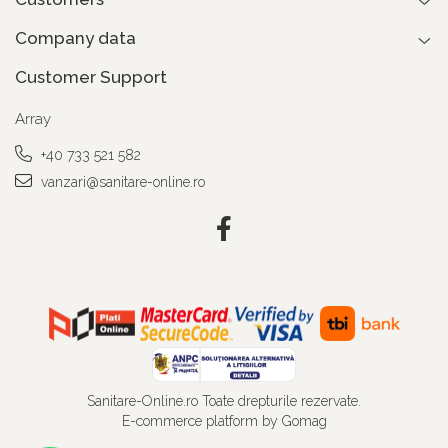
Company data
Customer Support
Array
+40 733 521 582
vanzari@sanitare-online.ro
Sanitare-Online.ro Toate drepturile rezervate.
E-commerce platform by Gomag