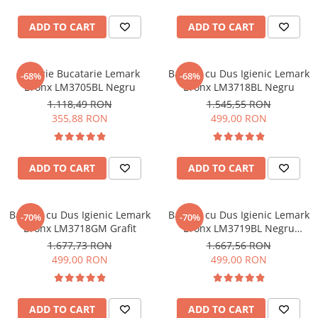
ADD TO CART
ADD TO CART
Baterie Bucatarie Lemark
Baterie cu Dus Igienic Lemark
-68%
-68%
Bronx LM3705BL Negru
Bronx LM3718BL Negru
1.118,49 RON
1.545,55 RON
355,88 RON
499,00 RON
ADD TO CART
ADD TO CART
Baterie cu Dus Igienic Lemark
Baterie cu Dus Igienic Lemark
-70%
-70%
Bronx LM3718GM Grafit
Bronx LM3719BL Negru
Incastrata
1.677,73 RON
1.667,56 RON
499,00 RON
499,00 RON
ADD TO CART
ADD TO CART