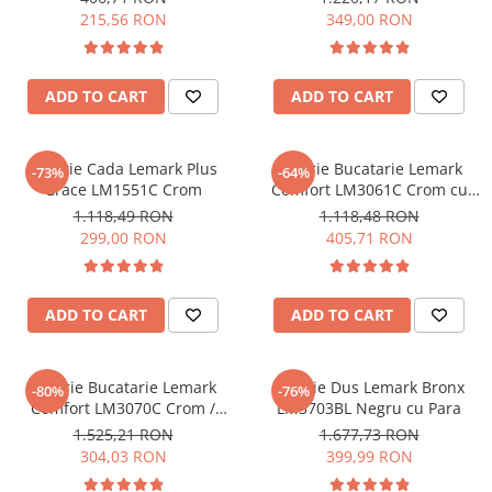
215,56 RON
349,00 RON
Sisteme pentru apa pură
ADD TO CART
ADD TO CART
Baterie Cada Lemark Plus
Baterie Bucatarie Lemark
-73%
-64%
Grace LM1551C Crom
Comfort LM3061C Crom cu
Racord la Filtru de Apa
1.118,49 RON
1.118,48 RON
Potabila
299,00 RON
405,71 RON
ADD TO CART
ADD TO CART
Baterie Bucatarie Lemark
Baterie Dus Lemark Bronx
-80%
-76%
Comfort LM3070C Crom /
LM3703BL Negru cu Para
Verde cu Racord la Filtru de
1.525,21 RON
1.677,73 RON
Apa Potabila
304,03 RON
399,99 RON