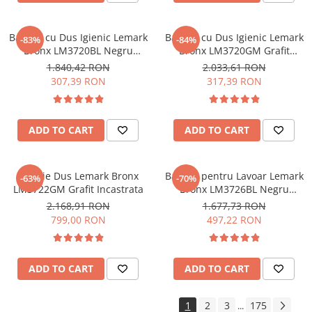
Baterie cu Dus Igienic Lemark
Baterie cu Dus Igienic Lemark
-83%
-84%
Bronx LM3720BL Negru
Bronx LM3720GM Grafit
Incastrata
Incastrata
1.840,42 RON
2.033,61 RON
307,39 RON
317,39 RON
ADD TO CART
ADD TO CART
Baterie Dus Lemark Bronx
Baterie pentru Lavoar Lemark
-63%
-70%
LM3722GM Grafit Incastrata
Bronx LM3726BL Negru
Incastrata
2.168,91 RON
1.677,73 RON
799,00 RON
497,22 RON
ADD TO CART
ADD TO CART
1
2
3
175
...