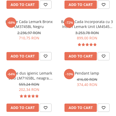
Dulap de baie cu oglindă
CADIT
ADD TO CART
ADD TO CART
Dulap mic de baie
CHIUVETE MONARCH
Etajeră pentru baie
CHIUVETE STICLA
Baterie Cada Lemark Bronx
Baterie Cada Incorporata cu 3
Shower Systems
-68%
-72%
COMPACT
LM3745BL Negru
Intrari Lemark Unit LM4545C
DISPOZITIVE DETERGENT
Cabine de dus
Crom
2.236,97 RON
3.253,78 RON
ELEGANT
710,75 RON
899,00 RON
Deal of the Day: Best Seller
FORM
Bathtubs
FORMIC
Coloane de dus
ADD TO CART
ADD TO CART
GALEO
Lavoare
INTERMEZZO
Thermostatic faucets
KOMBINO
Baterie dus igienic Lemark
Pendant lamp
-64%
-10%
LINE
Solo LM7165BL, neagra,
WC
416,00 RON
incastrata
LINE MAXIM
559,24 RON
374,40 RON
WC Sets
202,34 RON
LUNO
MORE
NIAGARA
ADD TO CART
ADD TO CART
NOX