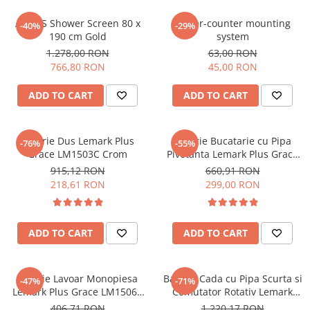
OMNI
PRAKTIK
AHAUS Shower Screen 80 x
Under-counter mounting
-40%
-29%
190 cm Gold
system
PURE
1.278,00 RON
63,00 RON
QUADRIX
766,80 RON
45,00 RON
QUADRIX COMPOZIT
RANDO
ADD TO CART
ADD TO CART
Recomandate
ROLL
Baterie Dus Lemark Plus
Baterie Bucatarie cu Pipa
-76%
-55%
SENSUAL
Grace LM1503C Crom
Pivotanta Lemark Plus Grace
SETURI CHIUVETA DE BUCATARIE SI
LM1505C Crom
915,12 RON
660,91 RON
BATERIE
218,61 RON
299,00 RON
SIFOANE MONARCH
SITE / COSURI INOX
ADD TO CART
ADD TO CART
STRICTO
STYLUX
TOCATOARE
Baterie Lavoar Monopiesa
Baterie Cada cu Pipa Scurta si
-47%
-71%
VARIANT
Lemark Plus Grace LM1506C
Comutator Rotativ Lemark
Crom
Plus Grace LM1512C Crom
ZOOM
406,71 RON
1.220,17 RON