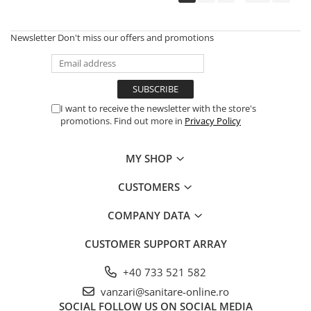
Newsletter
Don't miss our offers and promotions
I want to receive the newsletter with the store's
promotions. Find out more in
Privacy Policy
MY SHOP
CUSTOMERS
COMPANY DATA
CUSTOMER SUPPORT
ARRAY
+40 733 521 582
vanzari@sanitare-online.ro
SOCIAL
FOLLOW US ON SOCIAL MEDIA