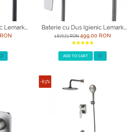
ic Lemark
Baterie cu Dus Igienic Lemark
Negru
Bronx LM3718GM Grafit
 RON
499,00 RON
1.677,73 RON
ADD TO CART
-63%