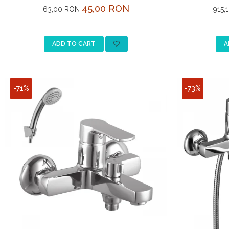
L
45,00 RON
63,00 RON
915,
ADD TO CART
A
-71%
-73%