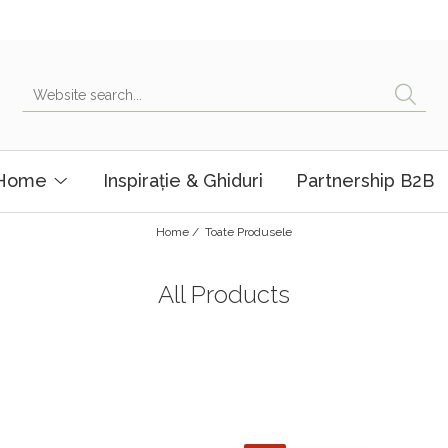
 Home
Inspirație & Ghiduri
Partnership B2B
Home /
Toate Produsele
All Products