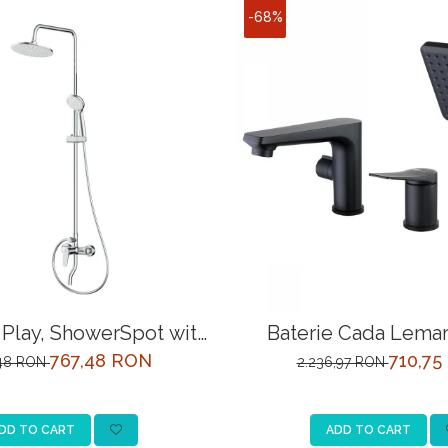
-68%
Play, ShowerSpot with
Baterie Cada Lemar
l shower mixer, chrome
LM3745BL Ne
767,48 RON
710,75
,48 RON
2.236,97 RON
DD TO CART
ADD TO CART