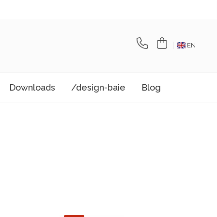
EN
Downloads
/design-baie
Blog