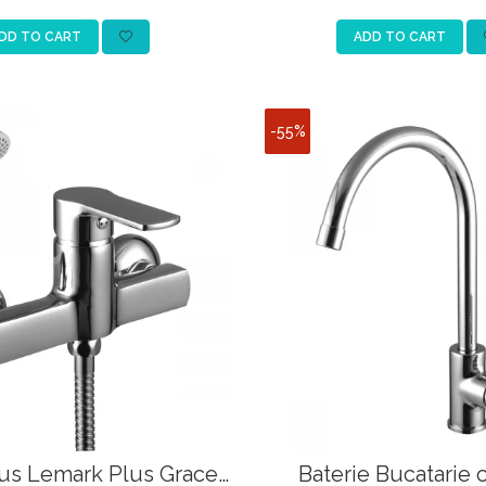
DD TO CART
ADD TO CART
-55%
Dus Lemark Plus Grace
Baterie Bucatarie 