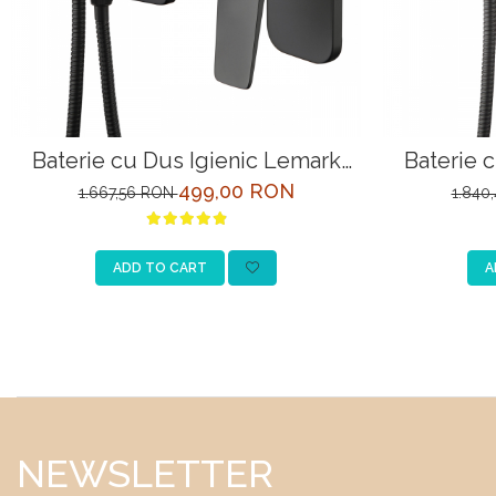
Baterie cu Dus Igienic Lemark
Baterie 
Bronx LM3719BL Negru Incastrata
Bronx LM3
499,00 RON
1.667,56 RON
1.840
ADD TO CART
A
NEWSLETTER