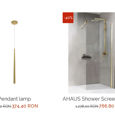
-40%
Pendant lamp
AHAUS Shower Screen
cm Gold
374,40 RON
766,8
00 RON
1.278,00 RON