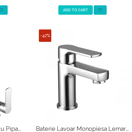
ADD TO CART
-47%
cu Pipa
Baterie Lavoar Monopiesa Lemark