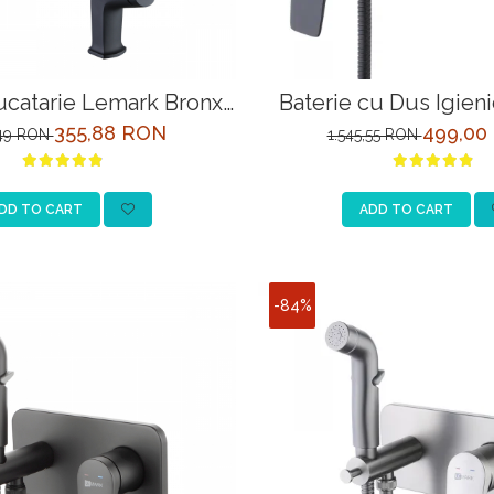
ucatarie Lemark Bronx
Baterie cu Dus Igien
3705BL Negru
Bronx LM3718BL 
355,88 RON
499,00
,49 RON
1.545,55 RON
DD TO CART
ADD TO CART
-84%