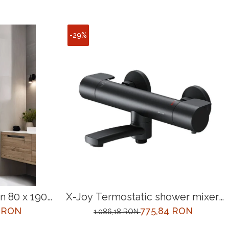
-29%
 80 x 190
X-Joy Termostatic shower mixer,
black
0 RON
775,84 RON
1.086,18 RON