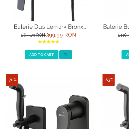
Baterie Dus Lemark Bronx
Baterie B
LM3703BL Negru cu Para
LM
399,99 RON
1.677,73 RON
1.118
ADD TO CART
A
-70%
-83%