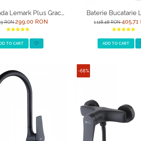
ada Lemark Plus Grace
Baterie Bucatarie
M1551C Crom
Comfort LM3061C 
299,00 RON
405,71
,49 RON
1.118,48 RON
Racord la Filtru de Ap
DD TO CART
ADD TO CART
-68%