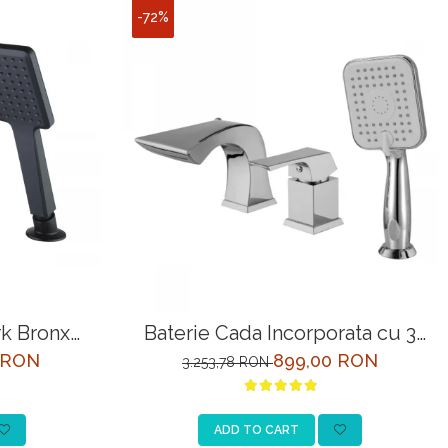
-72%
k Bronx
Baterie Cada Incorporata cu 3
gru
Intrari Lemark Unit LM4545C
 RON
899,00 RON
3.253,78 RON
Crom
ADD TO CART